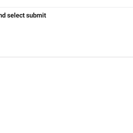
nd select submit