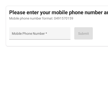
Please enter your mobile phone number a
Mobile phone number format: 0491570159
Submit
Mobile Phone Number *